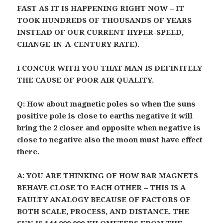
FAST AS IT IS HAPPENING RIGHT NOW – IT
TOOK HUNDREDS OF THOUSANDS OF YEARS
INSTEAD OF OUR CURRENT HYPER-SPEED,
CHANGE-IN-A-CENTURY RATE).
I CONCUR WITH YOU THAT MAN IS DEFINITELY
THE CAUSE OF POOR AIR QUALITY.
Q: How about magnetic poles so when the suns
positive pole is close to earths negative it will
bring the 2 closer and opposite when negative is
close to negative also the moon must have effect
there.
A: YOU ARE THINKING OF HOW BAR MAGNETS
BEHAVE CLOSE TO EACH OTHER – THIS IS A
FAULTY ANALOGY BECAUSE OF FACTORS OF
BOTH SCALE, PROCESS, AND DISTANCE. THE