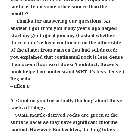
surface from some other source than the
mantle?
Thanks for answering our questions. An
answer I got from you many years ago helped
start my geological journey (I asked whether
there could’ve been continents on the other side
of the planet from Pangea that had subducted;
you explained that continental rock is less dense
than ocean floor so it doesn’t subduct. Hazen’s
book helped me understand WHY it’s less dense.)
Regards,
– Ellen B
A: Good on you for actually thinking about these
sorts of things.
SOME mantle-derived rocks are green at the
surface because they have significant chlorine
content. However, Kimberlites, the long tubes