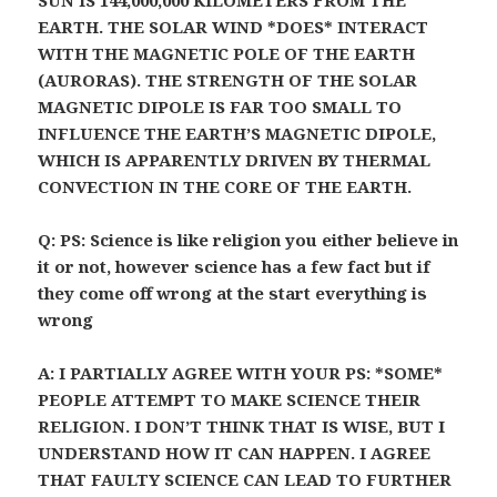
SUN IS 144,000,000 KILOMETERS FROM THE
EARTH. THE SOLAR WIND *DOES* INTERACT
WITH THE MAGNETIC POLE OF THE EARTH
(AURORAS). THE STRENGTH OF THE SOLAR
MAGNETIC DIPOLE IS FAR TOO SMALL TO
INFLUENCE THE EARTH’S MAGNETIC DIPOLE,
WHICH IS APPARENTLY DRIVEN BY THERMAL
CONVECTION IN THE CORE OF THE EARTH.
Q: PS: Science is like religion you either believe in
it or not, however science has a few fact but if
they come off wrong at the start everything is
wrong
A: I PARTIALLY AGREE WITH YOUR PS: *SOME*
PEOPLE ATTEMPT TO MAKE SCIENCE THEIR
RELIGION. I DON’T THINK THAT IS WISE, BUT I
UNDERSTAND HOW IT CAN HAPPEN. I AGREE
THAT FAULTY SCIENCE CAN LEAD TO FURTHER