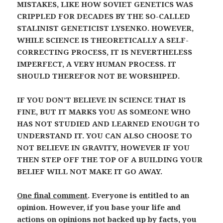
MISTAKES, LIKE HOW SOVIET GENETICS WAS
CRIPPLED FOR DECADES BY THE SO-CALLED
STALINIST GENETICIST LYSENKO. HOWEVER,
WHILE SCIENCE IS THEORETICALLY A SELF-
CORRECTING PROCESS, IT IS NEVERTHELESS
IMPERFECT, A VERY HUMAN PROCESS. IT
SHOULD THEREFOR NOT BE WORSHIPED.
IF YOU DON’T BELIEVE IN SCIENCE THAT IS
FINE, BUT IT MARKS YOU AS SOMEONE WHO
HAS NOT STUDIED AND LEARNED ENOUGH TO
UNDERSTAND IT. YOU CAN ALSO CHOOSE TO
NOT BELIEVE IN GRAVITY, HOWEVER IF YOU
THEN STEP OFF THE TOP OF A BUILDING YOUR
BELIEF WILL NOT MAKE IT GO AWAY.
One final comment
. Everyone is entitled to an
opinion. However, if you base your life and
actions on opinions not backed up by facts, you