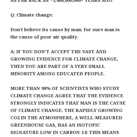
AS FAR BACK AS ~3,400,000,000+ YEARS AGO.
Q: Climate change:
Don’t believe its cause by man; for sure man is
the cause of poor air quality.
A: IF YOU DON’T ACCEPT THE VAST AND
GROWING EVIDENCE FOR CLIMATE CHANGE,
THEN YOU ARE PART OF A VERY SMALL
MINORITY AMONG EDUCATED PEOPLE.
MORE THAN 98% OF SCIENTISTS WHO STUDY
CLIMATE CHANGE AGREE THAT THE EVIDENCE
STRONGLY INDICATES THAT MAN IS THE CAUSE
OF CLIMATE CHANGE. THE RAPIDLY GROWING
CO2 IN THE ATMOSPHERE, A WELL-MEASURED
GREENHOUSE GAS, HAS AN ISOTOPIC
SIGNATURE LOW IN CARBON-14: THIS MEANS