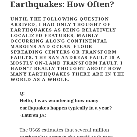
Earthquakes: How Often?
UNTIL THE FOLLOWING QUESTION
ARRIVED, I HAD ONLY THOUGHT OF
EARTHQUAKES AS BEING RELATIVELY
LOCALIZED FEATURES, MAINLY
OCCURRING ALONG CONTINENTAL
MARGINS AND OCEAN-FLOOR
SPREADING CENTERS OR TRANSFORM
FAULTS. THE SAN ANDREAS FAULT IS A
MOSTLY ON-LAND TRANSFORM FAULT. I
HADN’T REALLY THOUGHT ABOUT HOW
MANY EARTHQUAKES THERE ARE IN THE
WORLD AS A WHOLE.
Q:
Hello, I was wondering how many
earthquakes happen typically in a year?
-Lauren J
A:
The USGS estimates that several million
earthquakes occur in the world each year.