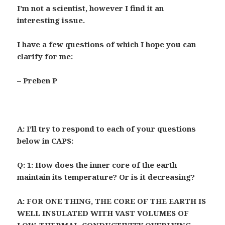
I’m not a scientist, however I find it an
interesting issue.
I have a few questions of which I hope you can
clarify for me:
– Preben P
A: I’ll try to respond to each of your questions
below in CAPS:
Q:
1: How does the inner core of the earth
maintain its temperature? Or is it decreasing?
A: FOR ONE THING, THE CORE OF THE EARTH IS
WELL INSULATED WITH VAST VOLUMES OF