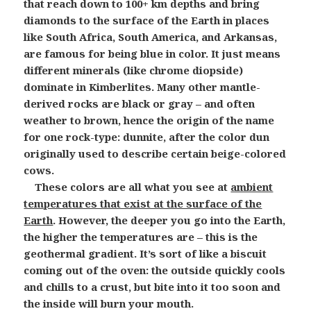
that reach down to 100+ km depths and bring
diamonds to the surface of the Earth in places
like South Africa, South America, and Arkansas,
are famous for being blue in color. It just means
different minerals (like chrome diopside)
dominate in Kimberlites. Many other mantle-
derived rocks are black or gray – and often
weather to brown, hence the origin of the name
for one rock-type: dunnite, after the color dun
originally used to describe certain beige-colored
cows.
These colors are all what you see at
ambient
temperatures that exist at the surface of the
Earth
. However, the deeper you go into the Earth,
the higher the temperatures are – this is the
geothermal gradient. It’s sort of like a biscuit
coming out of the oven: the outside quickly cools
and chills to a crust, but bite into it too soon and
the inside will burn your mouth.