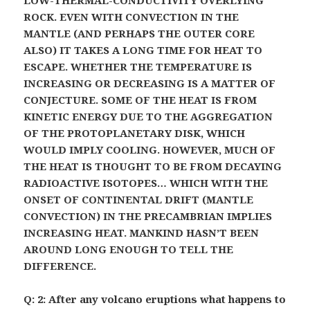
LOW-THERMAL-CONDUCTIVITY OVERLYING
ROCK. EVEN WITH CONVECTION IN THE
MANTLE (AND PERHAPS THE OUTER CORE
ALSO) IT TAKES A LONG TIME FOR HEAT TO
ESCAPE. WHETHER THE TEMPERATURE IS
INCREASING OR DECREASING IS A MATTER OF
CONJECTURE. SOME OF THE HEAT IS FROM
KINETIC ENERGY DUE TO THE AGGREGATION
OF THE PROTOPLANETARY DISK, WHICH
WOULD IMPLY COOLING. HOWEVER, MUCH OF
THE HEAT IS THOUGHT TO BE FROM DECAYING
RADIOACTIVE ISOTOPES… WHICH WITH THE
ONSET OF CONTINENTAL DRIFT (MANTLE
CONVECTION) IN THE PRECAMBRIAN IMPLIES
INCREASING HEAT. MANKIND HASN’T BEEN
AROUND LONG ENOUGH TO TELL THE
DIFFERENCE.
Q: 2: After any volcano eruptions what happens to