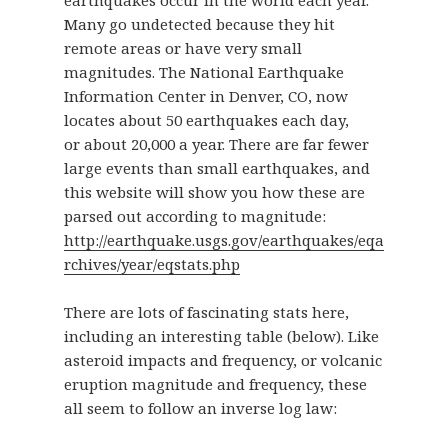
Many go undetected because they hit
remote areas or have very small
magnitudes. The National Earthquake
Information Center in Denver, CO, now
locates about 50 earthquakes each day,
or about 20,000 a year. There are far fewer
large events than small earthquakes, and
this website will show you how these are
parsed out according to magnitude:
http://earthquake.usgs.gov/earthquakes/eqa
rchives/year/eqstats.php
There are lots of fascinating stats here,
including an interesting table (below). Like
asteroid impacts and frequency, or volcanic
eruption magnitude and frequency, these
all seem to follow an inverse log law: