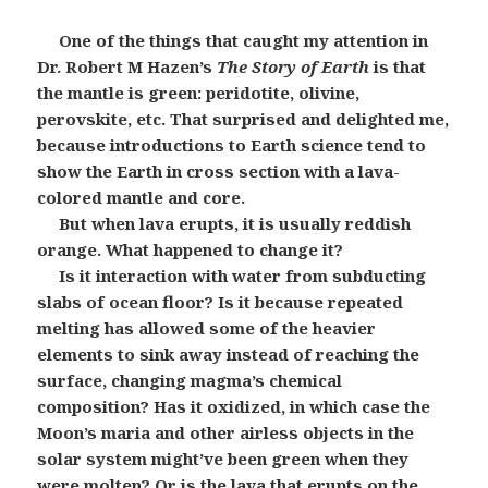
One of the things that caught my attention in
Dr. Robert M Hazen’s
The Story of Earth
is that
the mantle is green: peridotite, olivine,
perovskite, etc. That surprised and delighted me,
because introductions to Earth science tend to
show the Earth in cross section with a lava-
colored mantle and core.
But when lava erupts, it is usually reddish
orange. What happened to change it?
Is it interaction with water from subducting
slabs of ocean floor? Is it because repeated
melting has allowed some of the heavier
elements to sink away instead of reaching the
surface, changing magma’s chemical
composition? Has it oxidized, in which case the
Moon’s maria and other airless objects in the
solar system might’ve been green when they
were molten? Or is the lava that erupts on the