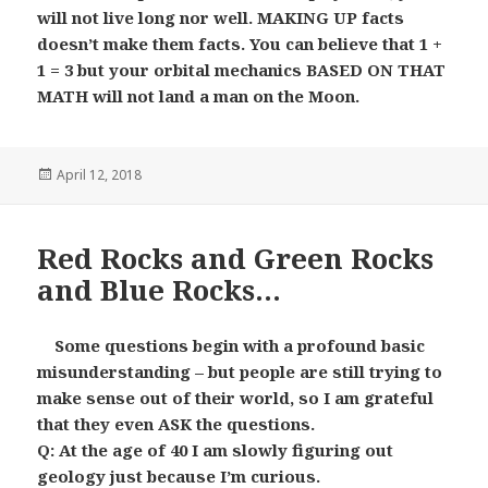
will not live long nor well. MAKING UP facts
doesn’t make them facts. You can believe that 1 +
1 = 3 but your orbital mechanics BASED ON THAT
MATH will not land a man on the Moon.
Posted
April 12, 2018
on
Red Rocks and Green Rocks
and Blue Rocks…
Some questions begin with a profound basic
misunderstanding – but people are still trying to
make sense out of their world, so I am grateful
that they even ASK the questions.
Q: At the age of 40 I am slowly figuring out
geology just because I’m curious.