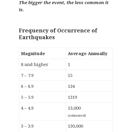
The bigger the event, the less common it
is.
Frequency of Occurrence of
Earthquakes
Magnitude
Average Annually
8 and higher
1
7 – 7.9
15
6 – 6.9
134
5 – 5.9
1319
4 – 4.9
13,000
(estimated)
3 – 3.9
130,000