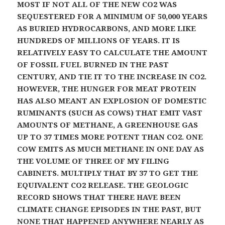
MOST IF NOT ALL OF THE NEW CO2 WAS
SEQUESTERED FOR A MINIMUM OF 50,000 YEARS
AS BURIED HYDROCARBONS, AND MORE LIKE
HUNDREDS OF MILLIONS OF YEARS. IT IS
RELATIVELY EASY TO CALCULATE THE AMOUNT
OF FOSSIL FUEL BURNED IN THE PAST
CENTURY, AND TIE IT TO THE INCREASE IN CO2.
HOWEVER, THE HUNGER FOR MEAT PROTEIN
HAS ALSO MEANT AN EXPLOSION OF DOMESTIC
RUMINANTS (SUCH AS COWS) THAT EMIT VAST
AMOUNTS OF METHANE, A GREENHOUSE GAS
UP TO 37 TIMES MORE POTENT THAN CO2. ONE
COW EMITS AS MUCH METHANE IN ONE DAY AS
THE VOLUME OF THREE OF MY FILING
CABINETS. MULTIPLY THAT BY 37 TO GET THE
EQUIVALENT CO2 RELEASE. THE GEOLOGIC
RECORD SHOWS THAT THERE HAVE BEEN
CLIMATE CHANGE EPISODES IN THE PAST, BUT
NONE THAT HAPPENED ANYWHERE NEARLY AS