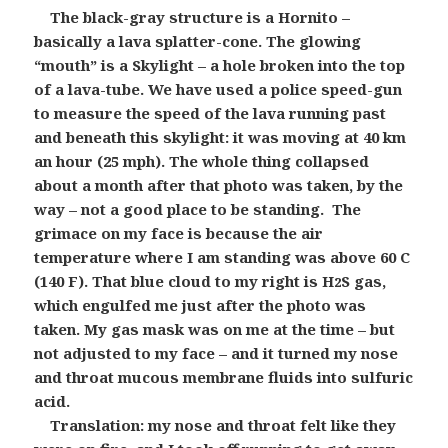
The black-gray structure is a Hornito –
basically a lava splatter-cone. The glowing
“mouth” is a Skylight – a hole broken into the top
of a lava-tube. We have used a police speed-gun
to measure the speed of the lava running past
and beneath this skylight: it was moving at 40 km
an hour (25 mph). The whole thing collapsed
about a month after that photo was taken, by the
way – not a good place to be standing. The
grimace on my face is because the air
temperature where I am standing was above 60 C
(140 F). That blue cloud to my right is H
S gas,
2
which engulfed me just after the photo was
taken. My gas mask was on me at the time – but
not adjusted to my face – and it turned my nose
and throat mucous membrane fluids into sulfuric
acid.
Translation: my nose and throat felt like they