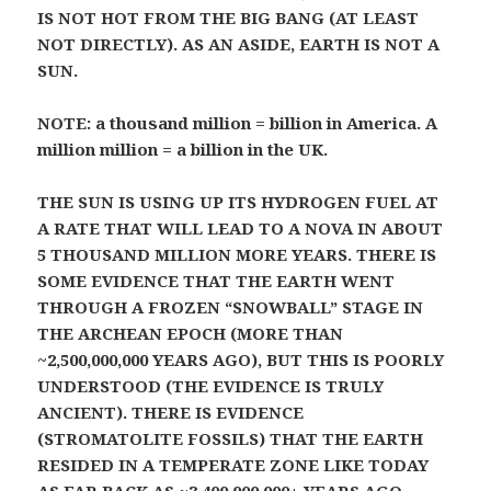
IS NOT HOT FROM THE BIG BANG (AT LEAST
NOT DIRECTLY). AS AN ASIDE, EARTH IS NOT A
SUN.
NOTE: a thousand million = billion in America. A
million million = a billion in the UK.
THE SUN IS USING UP ITS HYDROGEN FUEL AT
A RATE THAT WILL LEAD TO A NOVA IN ABOUT
5 THOUSAND MILLION MORE YEARS. THERE IS
SOME EVIDENCE THAT THE EARTH WENT
THROUGH A FROZEN “SNOWBALL” STAGE IN
THE ARCHEAN EPOCH (MORE THAN
~2,500,000,000 YEARS AGO), BUT THIS IS POORLY
UNDERSTOOD (THE EVIDENCE IS TRULY
ANCIENT). THERE IS EVIDENCE
(STROMATOLITE FOSSILS) THAT THE EARTH
RESIDED IN A TEMPERATE ZONE LIKE TODAY