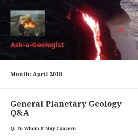
MENU
Ask-a-Geologist
AND
WIDGETS
Month:
April 2018
General Planetary Geology
Q&A
Q: To Whom It May Concern