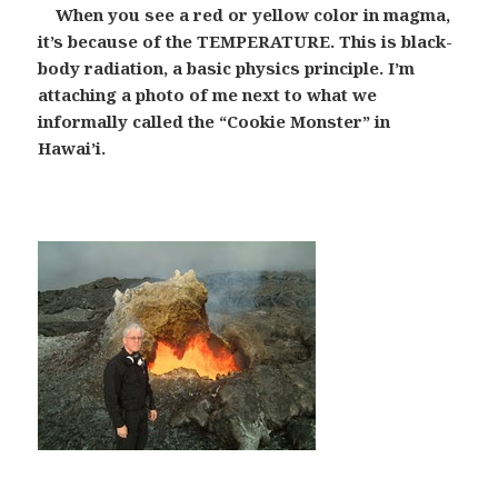
When you see a red or yellow color in magma,
it’s because of the TEMPERATURE. This is black-
body radiation, a basic physics principle. I’m
attaching a photo of me next to what we
informally called the “Cookie Monster” in
Hawai’i.