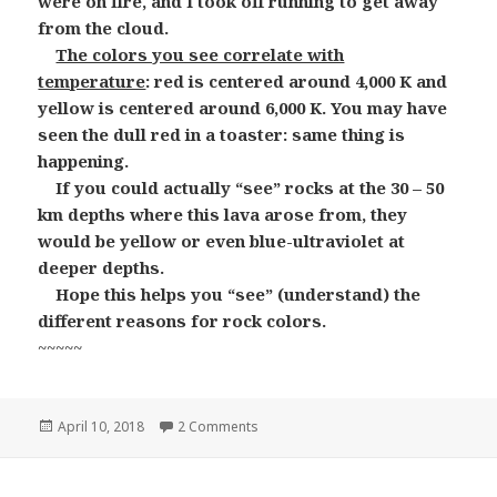
were on fire, and I took off running to get away
from the cloud.
The colors you see correlate with
temperature
: red is centered around 4,000 K and
yellow is centered around 6,000 K. You may have
seen the dull red in a toaster: same thing is
happening.
If you could actually “see” rocks at the 30 – 50
km depths where this lava arose from, they
would be yellow or even blue-ultraviolet at
deeper depths.
Hope this helps you “see” (understand) the
different reasons for rock colors.
~~~~~
Posted
on Red Rocks and Green Rocks and B
April 10, 2018
2 Comments
on