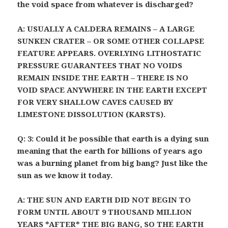
the void space from whatever is discharged?
A: USUALLY A CALDERA REMAINS – A LARGE
SUNKEN CRATER – OR SOME OTHER COLLAPSE
FEATURE APPEARS. OVERLYING LITHOSTATIC
PRESSURE GUARANTEES THAT NO VOIDS
REMAIN INSIDE THE EARTH – THERE IS NO
VOID SPACE ANYWHERE IN THE EARTH EXCEPT
FOR VERY SHALLOW CAVES CAUSED BY
LIMESTONE DISSOLUTION (KARSTS).
Q: 3: Could it be possible that earth is a dying sun
meaning that the earth for billions of years ago
was a burning planet from big bang? Just like the
sun as we know it today.
A: THE SUN AND EARTH DID NOT BEGIN TO
FORM UNTIL ABOUT 9 THOUSAND MILLION
YEARS *AFTER* THE BIG BANG, SO THE EARTH